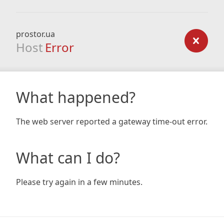
prostor.ua
Host
Error
What happened?
The web server reported a gateway time-out error.
What can I do?
Please try again in a few minutes.