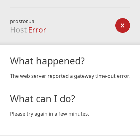
prostor.ua
Host
Error
What happened?
The web server reported a gateway time-out error.
What can I do?
Please try again in a few minutes.